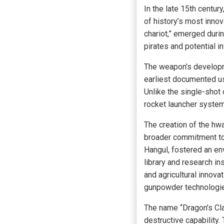
In the late 15th centu
of history’s most inno
chariot,” emerged dur
pirates and potential i
The weapon’s developme
earliest documented us
Unlike the single-shot
rocket launcher system,
The creation of the hw
broader commitment to 
Hangul, fostered an env
library and research i
and agricultural innova
gunpowder technologies
The name “Dragon’s Cl
destructive capability