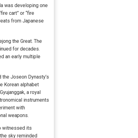
ula was developing one
e cart” or “fire
hreats from Japanese
ejong the Great. The
tinued for decades.
d an early multiple
ed the Joseon Dynasty’s
he Korean alphabet
 Gyujanggak, a royal
stronomical instruments
eriment with
ional weapons.
 witnessed its
h the sky reminded