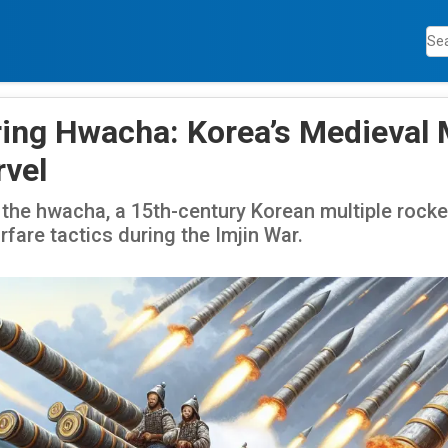
ing Hwacha: Korea’s Medieval M
vel
 the hwacha, a 15th-century Korean multiple rocke
rfare tactics during the Imjin War.