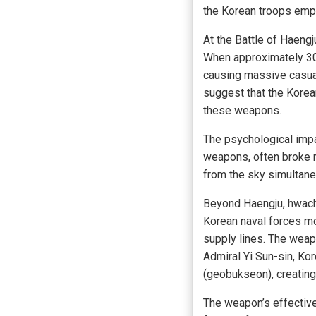
the Korean troops empl
At the Battle of Haeng
When approximately 30
causing massive casual
suggest that the Korea
these weapons.
The psychological impa
weapons, often broke r
from the sky simultan
Beyond Haengju, hwacha
Korean naval forces m
supply lines. The weapo
Admiral Yi Sun-sin, Ko
(geobukseon), creating 
The weapon’s effectiv