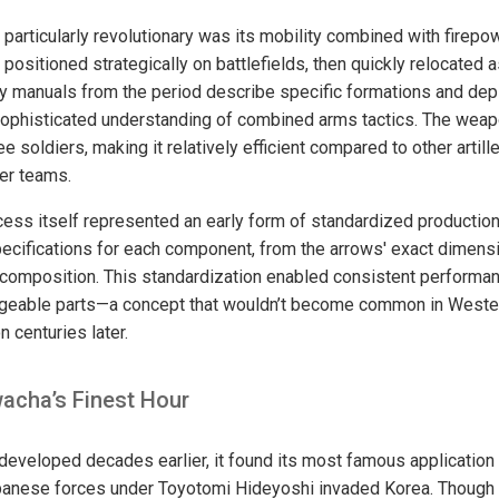
articularly revolutionary was its mobility combined with firep
 positioned strategically on battlefields, then quickly relocated a
ry manuals from the period describe specific formations and dep
sophisticated understanding of combined arms tactics. The wea
e soldiers, making it relatively efficient compared to other artill
ger teams.
ess itself represented an early form of standardized production
ecifications for each component, from the arrows' exact dimensi
composition. This standardization enabled consistent performan
ngeable parts—a concept that wouldn’t become common in Wester
n centuries later.
wacha’s Finest Hour
eveloped decades earlier, it found its most famous application 
anese forces under Toyotomi Hideyoshi invaded Korea. Though i