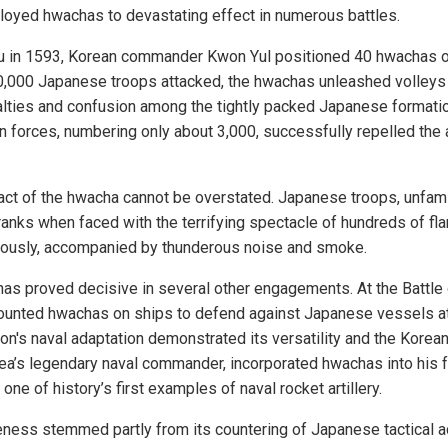
oyed hwachas to devastating effect in numerous battles.
ju in 1593, Korean commander Kwon Yul positioned 40 hwachas on 
,000 Japanese troops attacked, the hwachas unleashed volleys 
ties and confusion among the tightly packed Japanese formation
n forces, numbering only about 3,000, successfully repelled the a
ct of the hwacha cannot be overstated. Japanese troops, unfami
anks when faced with the terrifying spectacle of hundreds of fla
eously, accompanied by thunderous noise and smoke.
s proved decisive in several other engagements. At the Battle 
ounted hwachas on ships to defend against Japanese vessels at
n's naval adaptation demonstrated its versatility and the Korean m
rea’s legendary naval commander, incorporated hwachas into his f
one of history’s first examples of naval rocket artillery.
eness stemmed partly from its countering of Japanese tactical