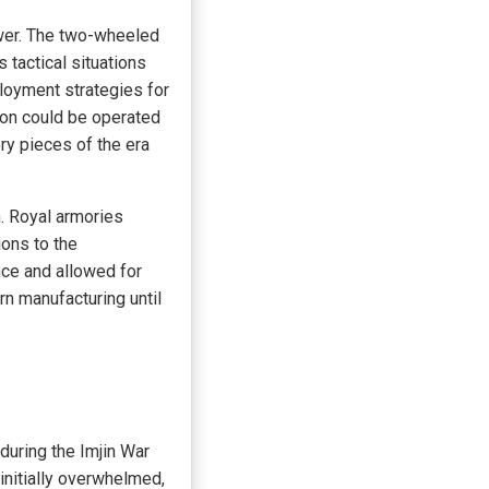
ower. The two-wheeled
s tactical situations
loyment strategies for
pon could be operated
ery pieces of the era
. Royal armories
ons to the
ce and allowed for
n manufacturing until
during the Imjin War
nitially overwhelmed,