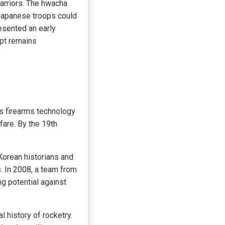
warriors. The hwacha
 Japanese troops could
esented an early
pt remains
As firearms technology
fare. By the 19th
Korean historians and
. In 2008, a team from
g potential against
l history of rocketry.