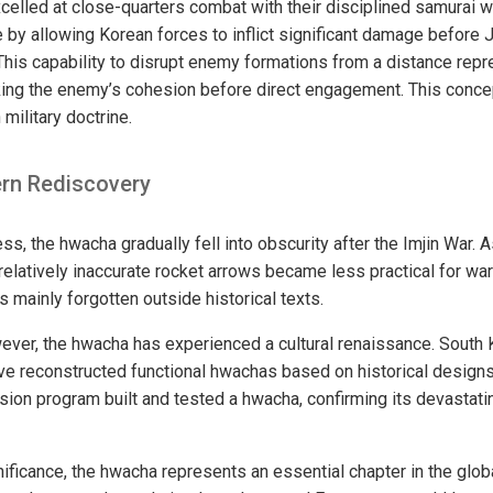
xcelled at close-quarters combat with their disciplined samurai 
 by allowing Korean forces to inflict significant damage before
This capability to disrupt enemy formations from a distance repr
king the enemy’s cohesion before direct engagement. This conce
military doctrine.
rn Rediscovery
ss, the hwacha gradually fell into obscurity after the Imjin War. 
relatively inaccurate rocket arrows became less practical for war
 mainly forgotten outside historical texts.
ever, the hwacha has experienced a cultural renaissance. South 
ave reconstructed functional hwachas based on historical designs
sion program built and tested a hwacha, confirming its devastatin
nificance, the hwacha represents an essential chapter in the globa