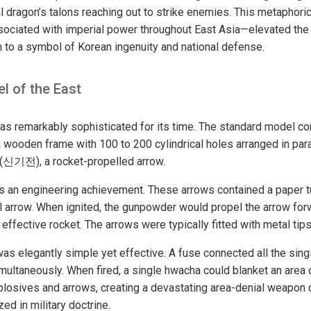
l dragon’s talons reaching out to strike enemies. This metaphoric
ociated with imperial power throughout East Asia—elevated the
to a symbol of Korean ingenuity and national defense.
l of the East
s remarkably sophisticated for its time. The standard model co
a wooden frame with 100 to 200 cylindrical holes arranged in para
 (신기전), a rocket-propelled arrow.
as an engineering achievement. These arrows contained a paper
al arrow. When ignited, the gunpowder would propel the arrow forw
 effective rocket. The arrows were typically fitted with metal tips
as elegantly simple yet effective. A fuse connected all the singi
multaneously. When fired, a single hwacha could blanket an area
losives and arrows, creating a devastating area-denial weapon 
d in military doctrine.