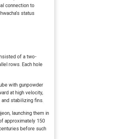
al connection to
 hwacha’s status
nsisted of a two-
llel rows. Each hole
 tube with gunpowder
ard at high velocity,
 and stabilizing fins.
jeon, launching them in
 of approximately 150
centuries before such