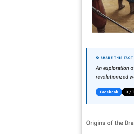
🔁 SHARE THIS FACT
An exploration o
revolutionized wa
Facebook
X / 
Origins of the Dr