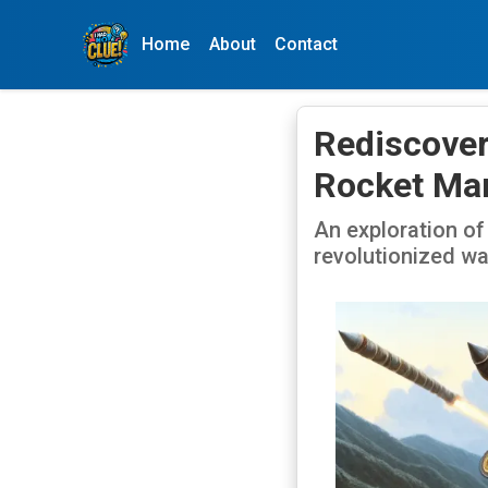
Home
About
Contact
Rediscover
Rocket Mar
An exploration of
revolutionized wa