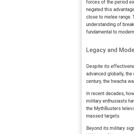
forces of the period e
negated this advantage
close to melee range. 
understanding of brea
fundamental to modern 
Legacy and Mode
Despite its effectivene
advanced globally, the 
century, the hwacha was
In recent decades, how
military enthusiasts h
the MythBusters televi
massed targets.
Beyond its military sig