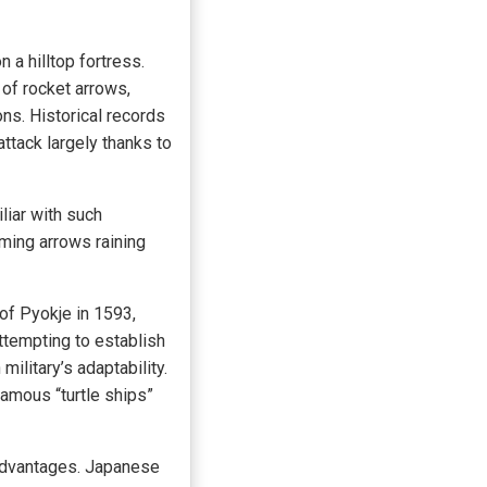
a hilltop fortress.
of rocket arrows,
s. Historical records
ttack largely thanks to
liar with such
ming arrows raining
of Pyokje in 1593,
tempting to establish
ilitary’s adaptability.
amous “turtle ships”
 advantages. Japanese