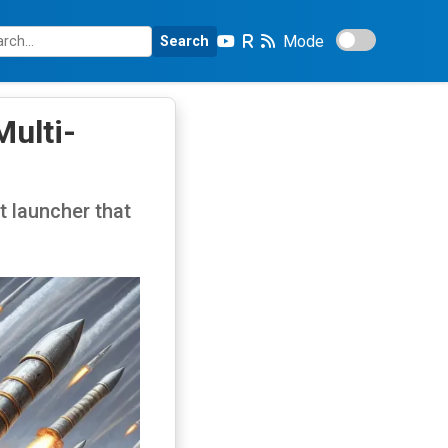
Mode
Search
ulti-
t launcher that