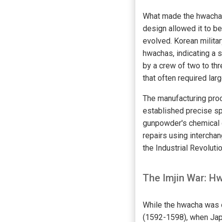
What made the hwacha p
design allowed it to be
evolved. Korean milita
hwachas, indicating a 
by a crew of two to thre
that often required lar
The manufacturing proc
established precise sp
gunpowder's chemical 
repairs using intercha
the Industrial Revolutio
The Imjin War: H
While the hwacha was d
(1592-1598), when Jap