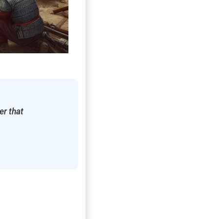
er that