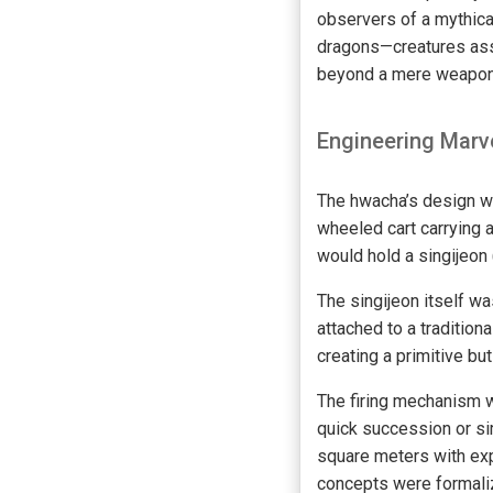
observers of a mythica
dragons—creatures ass
beyond a mere weapon 
Engineering Marve
The hwacha’s design wa
wheeled cart carrying 
would hold a singijeon
The singijeon itself w
attached to a tradition
creating a primitive but
The firing mechanism w
quick succession or si
square meters with exp
concepts were formalize