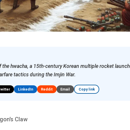
f the hwacha, a 15th-century Korean multiple rocket launch
rfare tactics during the Imjin War.
Twitter
LinkedIn
Reddit
Email
Copy link
agon’s Claw