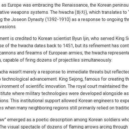
ry, as Europe was embracing the Renaissance, the Korean penins
vative weapons systems. The hwacha (화차), which translates to “fir
ing the Joseon Dynasty (1392-1910) as a response to ongoing t
nvasions.
nt is credited to Korean scientist Byun Ijin, who served King S
e of the hwacha dates back to 1451, but its refinement has con
 cannons and firearms of European armies, the hwacha represente
 capable of firing dozens of projectiles simultaneously.
acha wasn’t merely a response to immediate threats but reflect
technological advancement. King Sejong, famous for creating t
ironment of scientific innovation. The royal court maintained the
nstitute where military technologies were developed alongside a
tions. This institutional support allowed Korean engineers to exp
 when many neighboring regions still primarily relied on tradit
aw” emerged as a poetic description among Korean soldiers who
. The visual spectacle of dozens of flaming arrows arcing throug