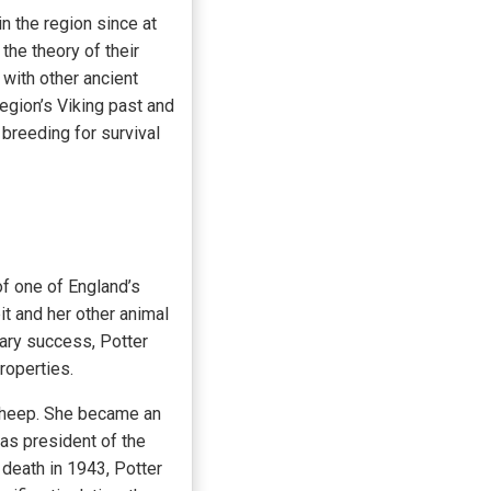
 the region since at
the theory of their
with other ancient
egion’s Viking past and
 breeding for survival
f one of England’s
t and her other animal
rary success, Potter
roperties.
 sheep. She became an
 as president of the
death in 1943, Potter