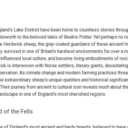
gland’s Lake District have been home to countless stories throug
dsworth to the beloved tales of Beatrix Potter. Yet perhaps no na
the Herdwick sheep, the gray-coated guardians of these ancient h
 survived in one of Britain’s harshest environments for over a m
influenced local culture, and become living embodiments of resi
ck is interwoven with Norse settlers, literary giants, devastating 
ervation. As climate change and modern farming practices threat
ese extraordinary sheep's unique qualities and historical signifi
 Their journey from ancient to cultural icon reveals much about t
andscape in one of England’s most cherished regions.
 of the Fells
 of England’s most ancient and hardy breeds, believed to have 