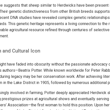
e suggests that sheep similar to Herdwicks have been present in
 Their genetic distinctiveness from other British breeds supports 
recent DNA studies have revealed complex genetic relationships 
ds. This genetic heritage represents a living connection to the r
eable agricultural resource refined through centuries of selective
nment.
 and Cultural Icon
ht have faded into obscurity without the passionate advocacy o
s authors—Beatrix Potter. While known worldwide for Peter Rabbi
during legacy may be her conservation work. After achieving lite
m in the Lake District in 1905, followed by numerous additional p
ingly involved in farming, Potter deeply appreciated Herdwick
 prestigious prizes at agricultural shows and eventually serving
s’ Association—the first woman to hold this position. Upon her 