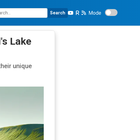
Mode
Search
's Lake
their unique