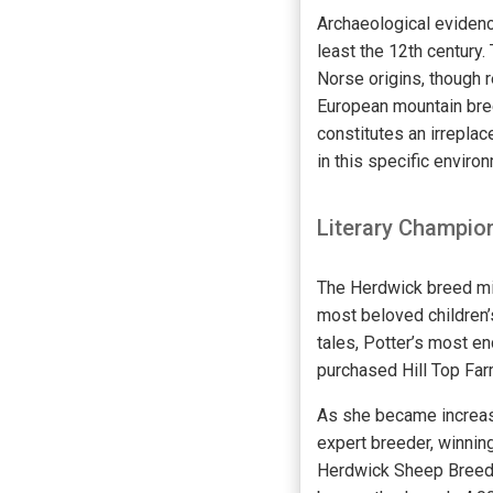
Archaeological evidenc
least the 12th century.
Norse origins, though 
European mountain bree
constitutes an irreplac
in this specific enviro
Literary Champion
The Herdwick breed mig
most beloved children’
tales, Potter’s most en
purchased Hill Top Far
As she became increas
expert breeder, winning
Herdwick Sheep Breeder