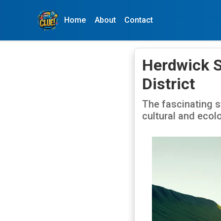
Home
About
Contact
Herdwick S
District
The fascinating s
cultural and ecolo