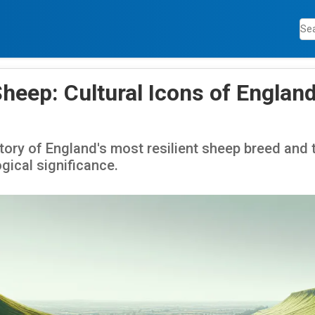
heep: Cultural Icons of England
tory of England's most resilient sheep breed and 
gical significance.