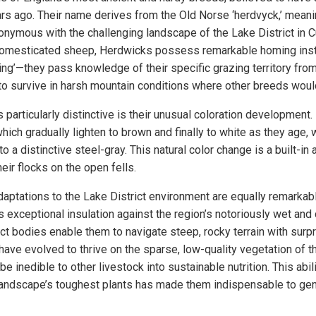
ars ago. Their name derives from the Old Norse ‘herdvyck,’ meani
ymous with the challenging landscape of the Lake District in 
omesticated sheep, Herdwicks possess remarkable homing instin
ting’—they pass knowledge of their specific grazing territory fr
to survive in harsh mountain conditions where other breeds woul
articularly distinctive is their unusual coloration development.
hich gradually lighten to brown and finally to white as they age, 
 a distinctive steel-gray. This natural color change is a built-in 
ir flocks on the open fells.
daptations to the Lake District environment are equally remarkabl
 exceptional insulation against the region’s notoriously wet and 
t bodies enable them to navigate steep, rocky terrain with surpri
have evolved to thrive on the sparse, low-quality vegetation of th
 inedible to other livestock into sustainable nutrition. This abili
landscape’s toughest plants has made them indispensable to gen