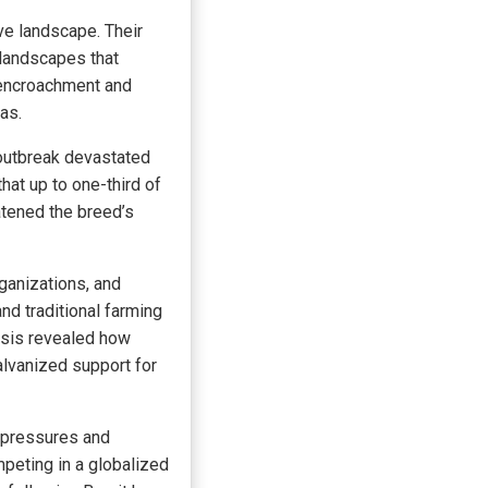
ive landscape. Their
 landscapes that
 encroachment and
as.
 outbreak devastated
that up to one-third of
atened the breed’s
ganizations, and
d traditional farming
isis revealed how
galvanized support for
 pressures and
mpeting in a globalized