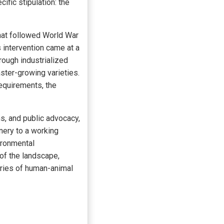
ific stipulation: the
that followed World War
s intervention came at a
rough industrialized
ster-growing varieties.
requirements, the
ns, and public advocacy,
nery to a working
ironmental
 of the landscape,
uries of human-animal