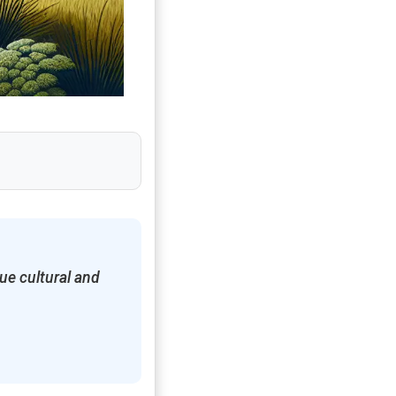
ue cultural and