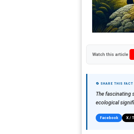
Watch this article
🔁 SHARE THIS FACT
The fascinating 
ecological signif
Facebook
X / 