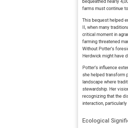
bequeathed nearly 4,000
farms must continue t
This bequest helped en
II, when many tradition
critical moment in agr
farming threatened man
Without Potter’s foresi
Herdwick might have di
Potter’s influence exte
she helped transform p
landscape where traditi
stewardship. Her vision
recognizing that the d
interaction, particular
Ecological Signi