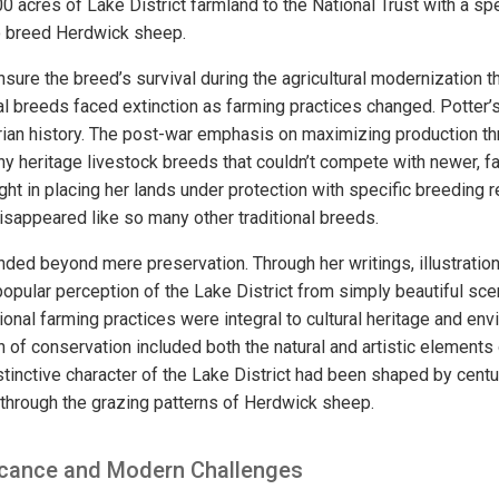
 acres of Lake District farmland to the National Trust with a spec
o breed Herdwick sheep.
sure the breed’s survival during the agricultural modernization 
al breeds faced extinction as farming practices changed. Potter’
arian history. The post-war emphasis on maximizing production th
y heritage livestock breeds that couldn’t compete with newer, fa
ght in placing her lands under protection with specific breeding 
sappeared like so many other traditional breeds.
nded beyond mere preservation. Through her writings, illustratio
opular perception of the Lake District from simply beautiful sce
onal farming practices were integral to cultural heritage and env
 of conservation included both the natural and artistic elements
istinctive character of the Lake District had been shaped by cent
ly through the grazing patterns of Herdwick sheep.
ficance and Modern Challenges