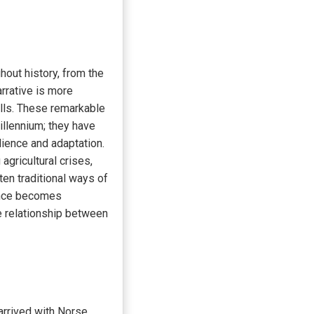
hout history, from the
rrative is more
ills. These remarkable
illennium; they have
lience and adaptation.
agricultural crises,
en traditional ways of
cance becomes
he relationship between
arrived with Norse