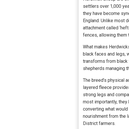
settlers over 1,000 ye
they have become synon
England. Unlike most d
attachment called ‘hef
fences, allowing them 
What makes Herdwicks p
black faces and legs, w
transforms from black to
shepherds managing the
The breed’s physical a
layered fleece provides
strong legs and compac
most importantly, they 
converting what would be
nourishment from the 
District farmers.