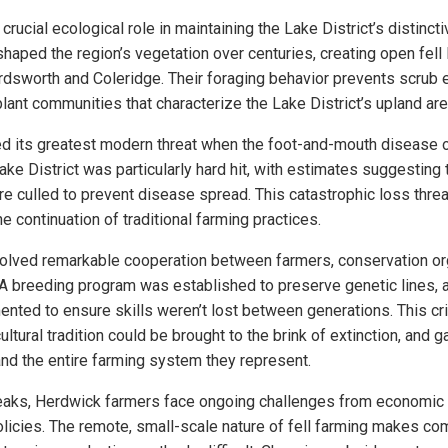
rucial ecological role in maintaining the Lake District’s distinct
shaped the region’s vegetation over centuries, creating open fell
rdsworth and Coleridge. Their foraging behavior prevents scrub
lant communities that characterize the Lake District’s upland are
ed its greatest modern threat when the foot-and-mouth disease
Lake District was particularly hard hit, with estimates suggesting 
e culled to prevent disease spread. This catastrophic loss thre
he continuation of traditional farming practices.
volved remarkable cooperation between farmers, conservation or
 breeding program was established to preserve genetic lines, an
ted to ensure skills weren’t lost between generations. This cr
ultural tradition could be brought to the brink of extinction, and 
nd the entire farming system they represent.
aks, Herdwick farmers face ongoing challenges from economic
olicies. The remote, small-scale nature of fell farming makes co