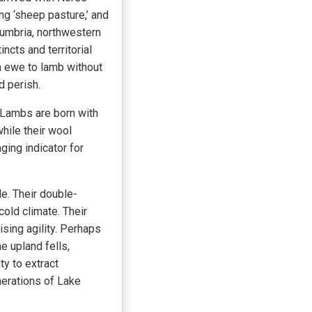
ng ‘sheep pasture,’ and
Cumbria, northwestern
cts and territorial
om ewe to lamb without
d perish.
 Lambs are born with
while their wool
aging indicator for
e. Their double-
cold climate. Their
sing agility. Perhaps
e upland fells,
ty to extract
erations of Lake