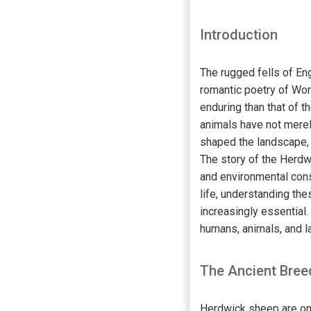
Introduction
The rugged fells of En
romantic poetry of Wor
enduring than that of 
animals have not merely
shaped the landscape, 
The story of the Herdwi
and environmental cons
life, understanding th
increasingly essential.
humans, animals, and l
The Ancient Breed
Herdwick sheep are one