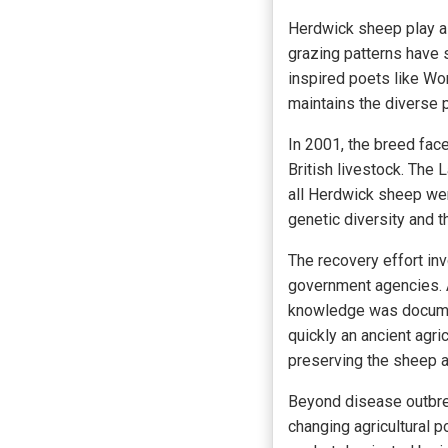
Herdwick sheep play a c
grazing patterns have 
inspired poets like Wo
maintains the diverse p
In 2001, the breed fac
British livestock. The 
all Herdwick sheep wer
genetic diversity and t
The recovery effort in
government agencies. A
knowledge was documen
quickly an ancient agric
preserving the sheep a
Beyond disease outbre
changing agricultural p