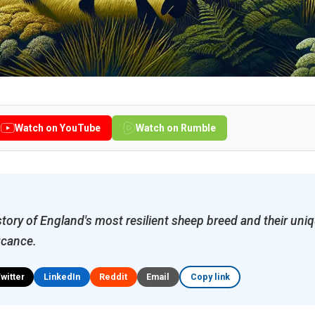
Watch on YouTube
Watch on Rumble
story of England's most resilient sheep breed and their uniq
icance.
Twitter
LinkedIn
Reddit
Email
Copy link